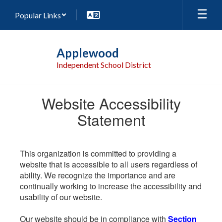
Skip
Popular Links
to
main
content
Applewood
Independent School District
Website Accessibility
Statement
This organization is committed to providing a
website that is accessible to all users regardless of
ability. We recognize the importance and are
continually working to increase the accessibility and
usability of our website.
Our website should be in compliance with
Section