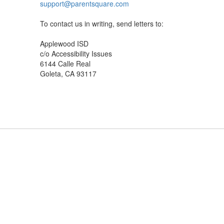
support@parentsquare.com
To contact us in writing, send letters to:
Applewood ISD
c/o Accessibility Issues
6144 Calle Real
Goleta, CA 93117