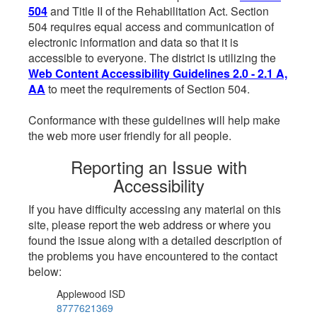
504
and Title II of the Rehabilitation Act. Section
504 requires equal access and communication of
electronic information and data so that it is
accessible to everyone. The district is utilizing the
Web Content Accessibility Guidelines 2.0 - 2.1 A,
AA
to meet the requirements of Section 504.
Conformance with these guidelines will help make
the web more user friendly for all people.
Reporting an Issue with
Accessibility
If you have difficulty accessing any material on this
site, please report the web address or where you
found the issue along with a detailed description of
the problems you have encountered to the contact
below:
Applewood ISD
8777621369