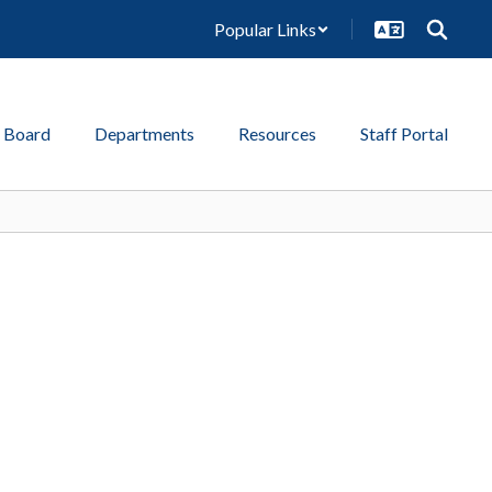
Popular Links
 Board
Departments
Resources
Staff Portal