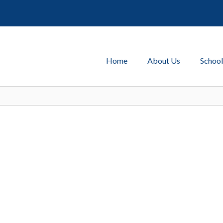
Home
About Us
School