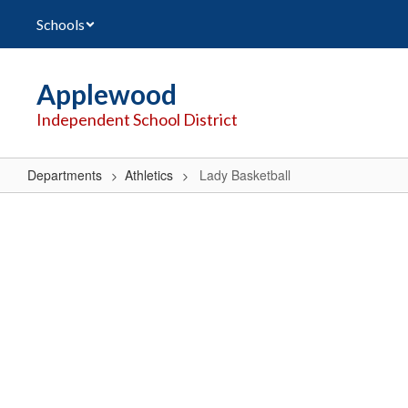
Skip
Schools
to
main
content
Applewood
Independent School District
Departments
Athletics
Lady Basketball
Lady
Basketball