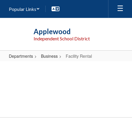
Skip
Popular Links
to
main
content
Applewood
Independent School District
Departments
Business
Facility Rental
Facility
Rental