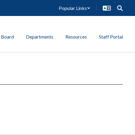
Popular Links
 Board
Departments
Resources
Staff Portal