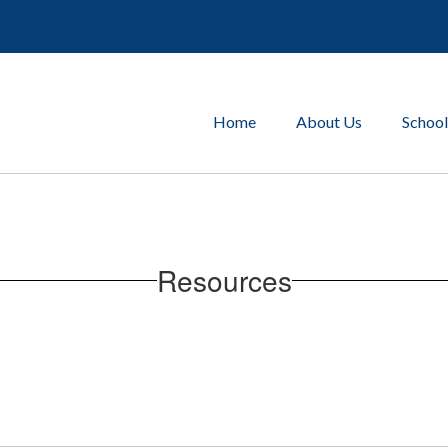
Home
About Us
School
Resources