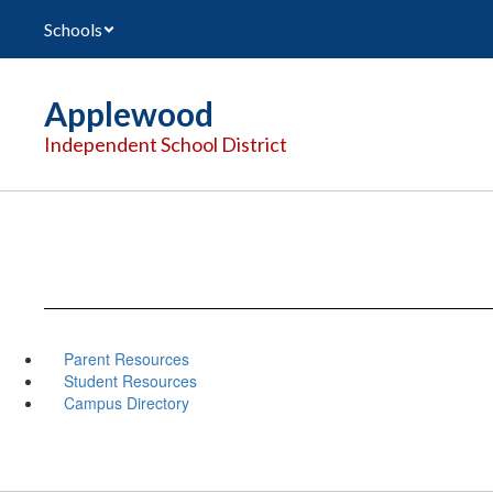
Skip
Schools
to
main
content
Applewood
Independent School District
Parent Resources
Student Resources
Campus Directory