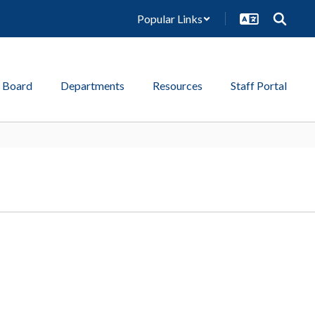
Popular Links
 Board
Departments
Resources
Staff Portal