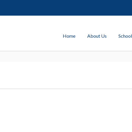
Home
About Us
School