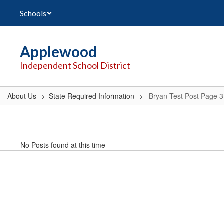
Skip
Schools
to
main
content
Applewood
Independent School District
About Us
State Required Information
Bryan Test Post Page 3
Bryan
Test
Post
No Posts found at this time
Page
3