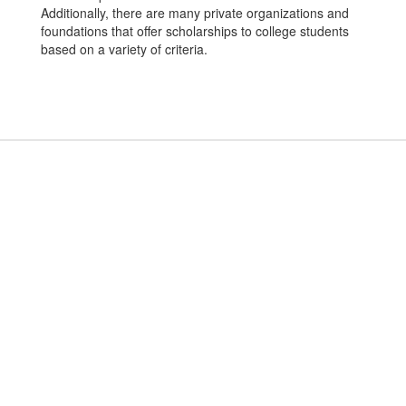
Additionally, there are many private organizations and
foundations that offer scholarships to college students
based on a variety of criteria.
Applewood ISD
Address:
6144 Calle Real