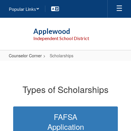
Skip
Popular Links
to
main
content
Applewood
Independent School District
Counselor Corner
Scholarships
Scholarships
Types of Scholarships
FAFSA
Application