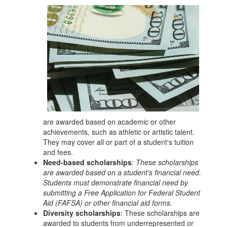
are awarded based on academic or other
achievements, such as athletic or artistic talent.
They may cover all or part of a student's tuition
and fees.
Need-based scholarships
:
These scholarships
are awarded based on a student's financial need.
Students must demonstrate financial need by
submitting a Free Application for Federal Student
Aid (FAFSA) or other financial aid forms.
Diversity scholarships
: These scholarships are
awarded to students from underrepresented or