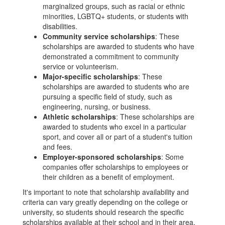
marginalized groups, such as racial or ethnic
minorities, LGBTQ+ students, or students with
disabilities.
Community service scholarships
: These
scholarships are awarded to students who have
demonstrated a commitment to community
service or volunteerism.
Major-specific scholarships
: These
scholarships are awarded to students who are
pursuing a specific field of study, such as
engineering, nursing, or business.
Athletic scholarships
: These scholarships are
awarded to students who excel in a particular
sport, and cover all or part of a student's tuition
and fees.
Employer-sponsored scholarships
: Some
companies offer scholarships to employees or
their children as a benefit of employment.
It's important to note that scholarship availability and
criteria can vary greatly depending on the college or
university, so students should research the specific
scholarships available at their school and in their area.