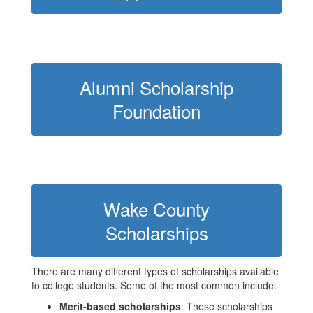
Alumni Scholarship
Foundation
Wake County
Scholarships
There are many different types of scholarships available
to college students. Some of the most common include:
Merit-based scholarships
: These scholarships