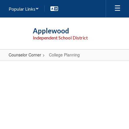
Skip
Popular Links
to
main
content
Applewood
Independent School District
Counselor Corner
College Planning
College
Planning