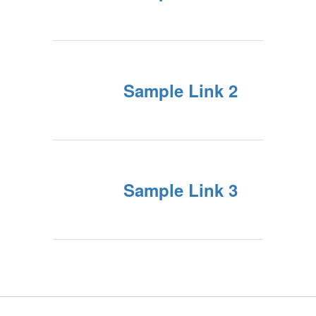
Sample Link 2
Sample Link 3