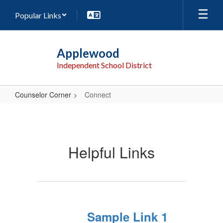
Skip
Popular Links
to
main
content
Applewood
Independent School District
Counselor Corner
Connect
Connect
Helpful Links
Sample Link 1